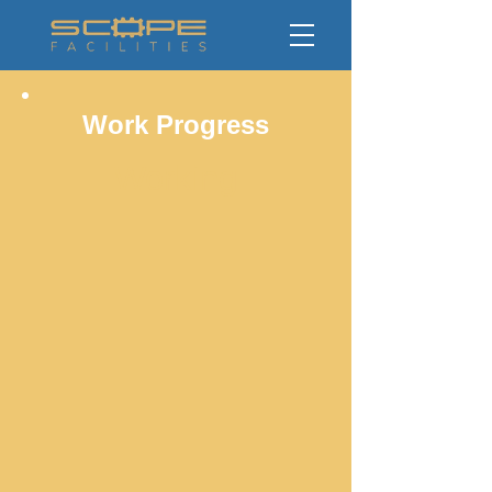
Work Progress
Working