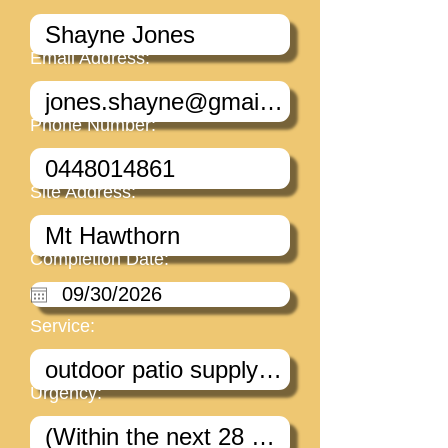
Email Address:
Phone Number:
Site Address:
Completion Date:
Service:
Urgency: