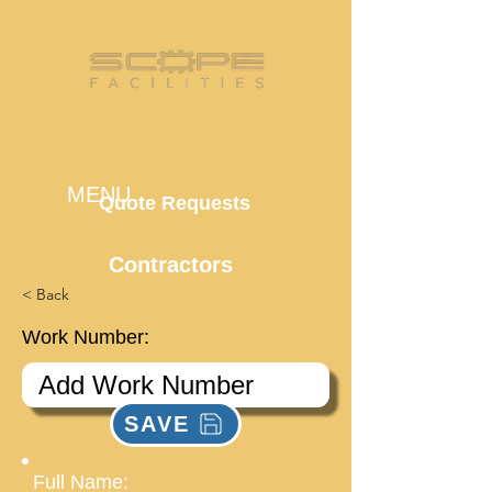
MENU
Quote Requests
Contractors
< Back
Work Number:
SAVE
Full Name: