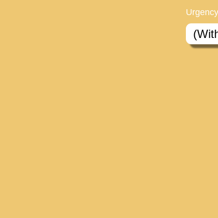
Urgency