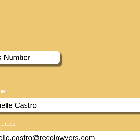
:
me:
ddress: