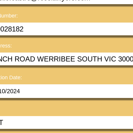
Number:
ress:
ion Date: