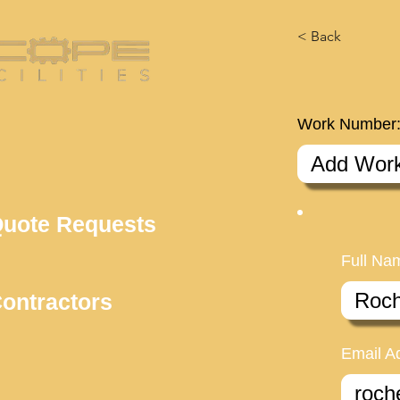
< Back
Work Number
uote Requests
Full Na
ontractors
Email A