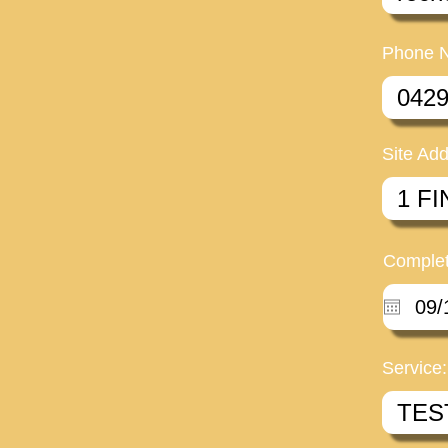
Phone 
Site Add
Complet
Service: