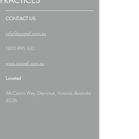
PRACTICES
CONTACT US
info@scopef.com.au
1300 495 332
www.scopef.com.au
Located
4A Castro Way, Derrimut, Victoria, Australia 
3026