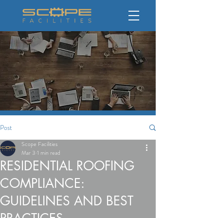
Post
Scope Facilities
Mar 3
1 min read
RESIDENTIAL ROOFING
COMPLIANCE:
GUIDELINES AND BEST