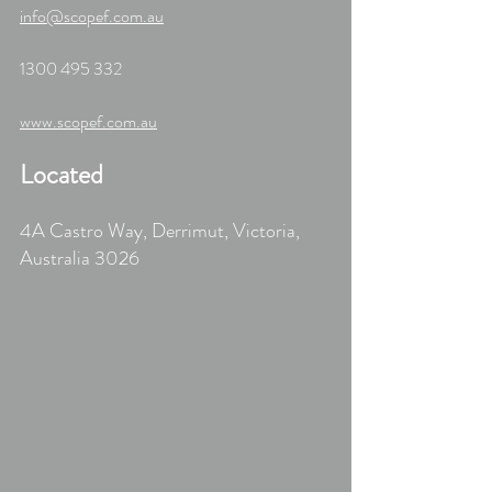
info@scopef.com.au
1300 495 332	
www.scopef.com.au
Located
4A Castro Way, Derrimut, Victoria, 
Australia 3026