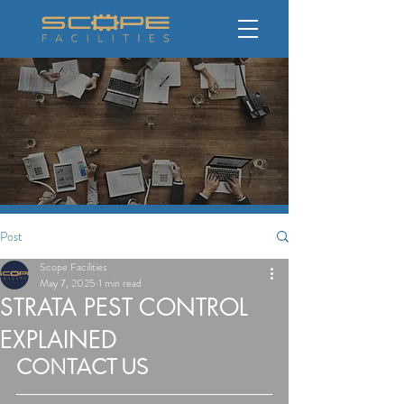
Post
Scope Facilities
May 7, 2025
1 min read
STRATA PEST CONTROL
EXPLAINED
CONTACT US