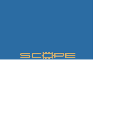
CONTACT US
AREAS COVERED
1300 495 332
Melbourne Perth Brisbane
info@scopef.com.au
Sydney Hobart
www.scopef.com.au
FOLLOW US ON
© 2026 Scope Facilities. All Rights Reserved.